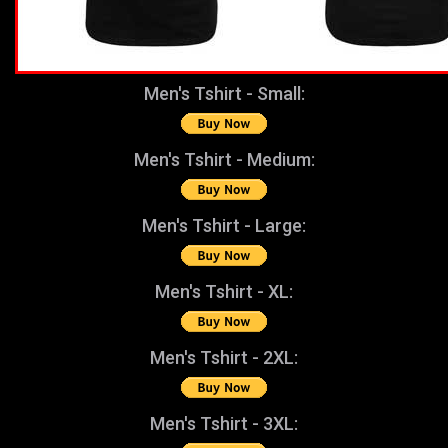
Men's Tshirt - Small:
Men's Tshirt - Medium:
Men's Tshirt - Large:
Men's Tshirt - XL:
Men's Tshirt - 2XL:
Men's Tshirt - 3XL: