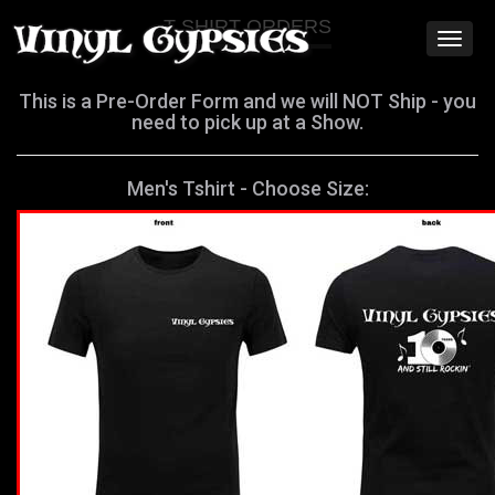
T SHIRT ORDERS
Toggl
naviga
This is a Pre-Order Form and we will NOT Ship - you
need to pick up at a Show.
Men's Tshirt - Choose Size: