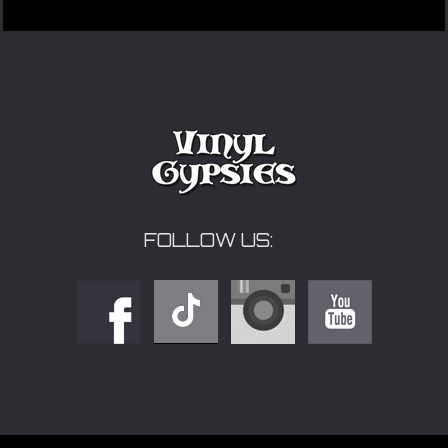
FOLLOW US: