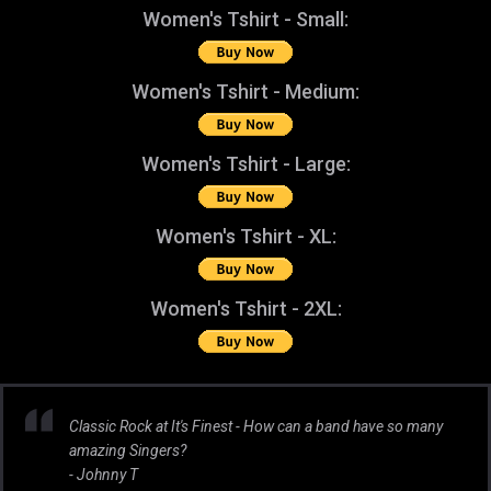
Women's Tshirt - Small:
Women's Tshirt - Medium:
Women's Tshirt - Large:
Women's Tshirt - XL:
Women's Tshirt - 2XL:
Classic Rock at It's Finest - How can a band have so many
amazing Singers?
- Johnny T