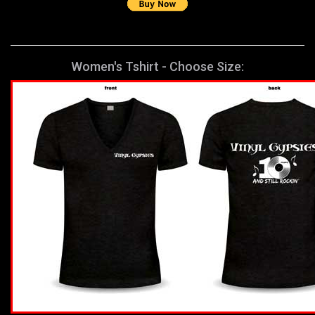
Women's Tshirt - Choose Size: